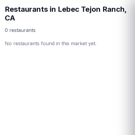
Restaurants in
Lebec Tejon Ranch
,
CA
0
restaurant
s
No restaurants found in this market yet.