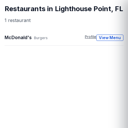
Restaurants in
Lighthouse Point
,
FL
1
restaurant
McDonald's
Profile
View Menu
Burgers