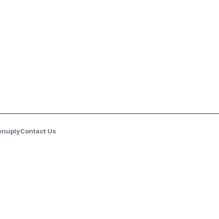
enuply
Contact Us