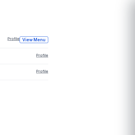
Profile
View Menu
Profile
Profile