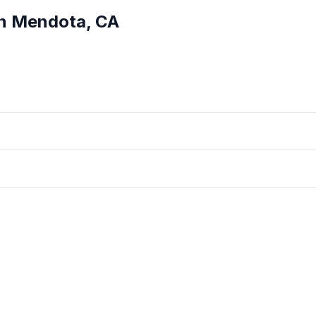
in
Mendota
,
CA