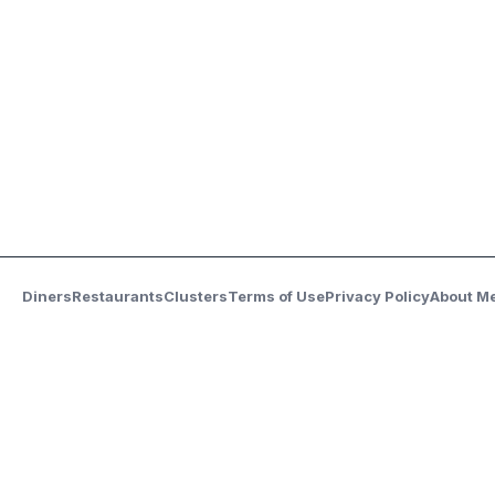
Diners
Restaurants
Clusters
Terms of Use
Privacy Policy
About M