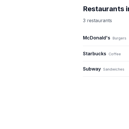
Restaurants 
3
restaurant
s
McDonald's
Burgers
Starbucks
Coffee
Subway
Sandwiches