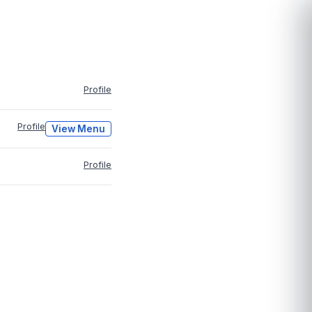
Profile
Profile
View Menu
Profile