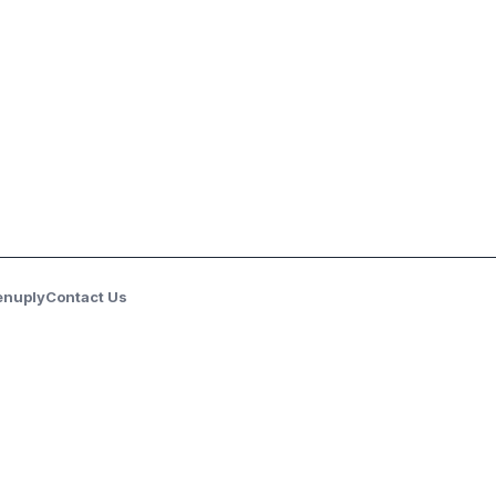
enuply
Contact Us