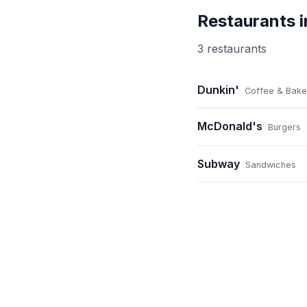
Restaurants 
3
restaurant
s
Dunkin'
Coffee & Bake
McDonald's
Burgers
Subway
Sandwiches