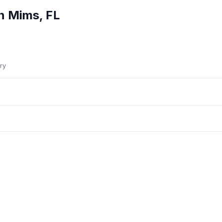
in
Mims
,
FL
ry