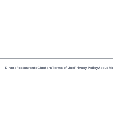
Diners
Restaurants
Clusters
Terms of Use
Privacy Policy
About M