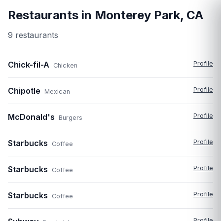
Restaurants in
Monterey Park
,
CA
9
restaurant
s
Chick-fil-A
Profile
Chicken
Chipotle
Profile
Mexican
McDonald's
Profile
Burgers
Starbucks
Profile
Coffee
Starbucks
Profile
Coffee
Starbucks
Profile
Coffee
Profile