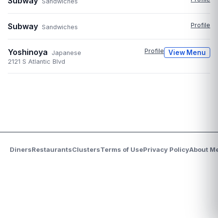
Subway
Sandwiches
Subway
Profile
Sandwiches
Yoshinoya
Profile
View Menu
Japanese
2121 S Atlantic Blvd
Diners
Restaurants
Clusters
Terms of Use
Privacy Policy
About M