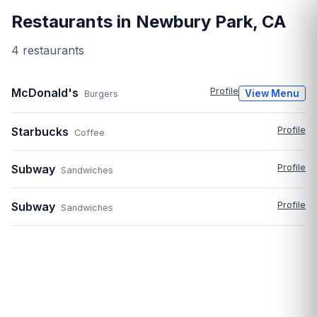
Restaurants in
Newbury Park
,
CA
4
restaurant
s
McDonald's
Profile
View Menu
Burgers
Starbucks
Profile
Coffee
Subway
Profile
Sandwiches
Subway
Profile
Sandwiches