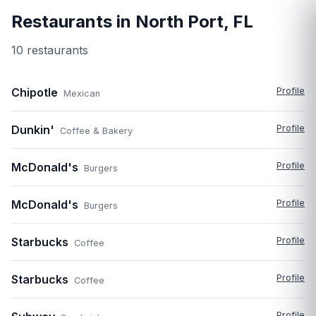
Restaurants in
North Port
,
FL
10
restaurant
s
Chipotle
Profile
Mexican
Dunkin'
Profile
Coffee & Bakery
McDonald's
Profile
Burgers
McDonald's
Profile
Burgers
Starbucks
Profile
Coffee
Starbucks
Profile
Coffee
Profile