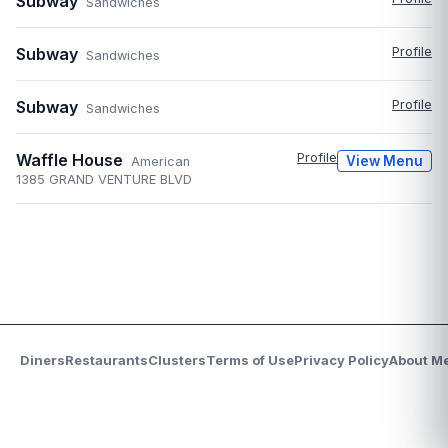
Subway
Sandwiches
Subway
Profile
Sandwiches
Subway
Profile
Sandwiches
Waffle House
Profile
View Menu
American
1385 GRAND VENTURE BLVD
Diners
Restaurants
Clusters
Terms of Use
Privacy Policy
About M