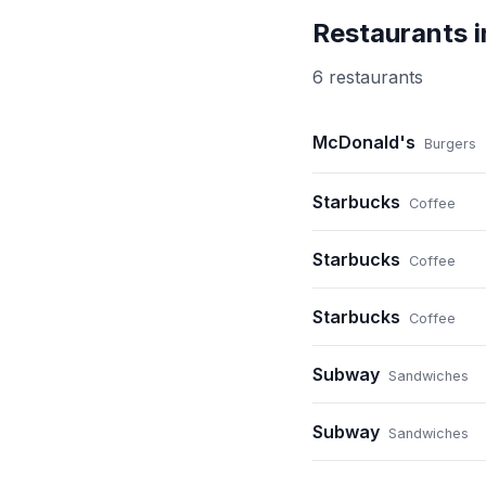
Restaurants 
6
restaurant
s
McDonald's
Burgers
Starbucks
Coffee
Starbucks
Coffee
Starbucks
Coffee
Subway
Sandwiches
Subway
Sandwiches