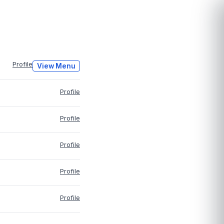
Profile
View Menu
Profile
Profile
Profile
Profile
Profile