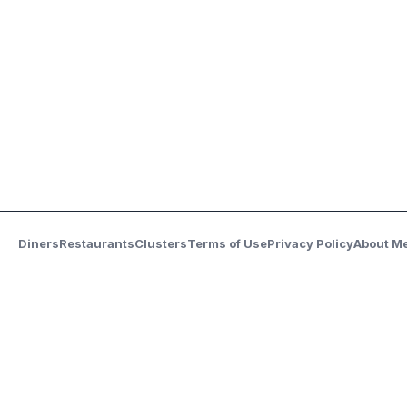
Diners
Restaurants
Clusters
Terms of Use
Privacy Policy
About M