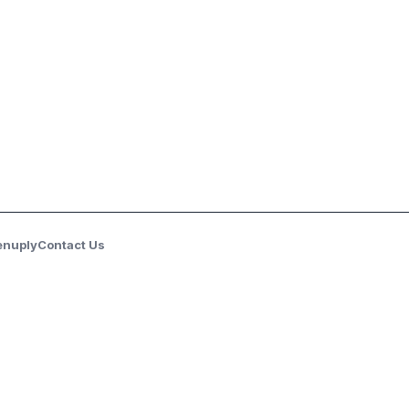
enuply
Contact Us