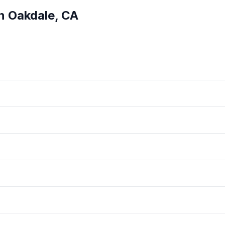
in
Oakdale
,
CA