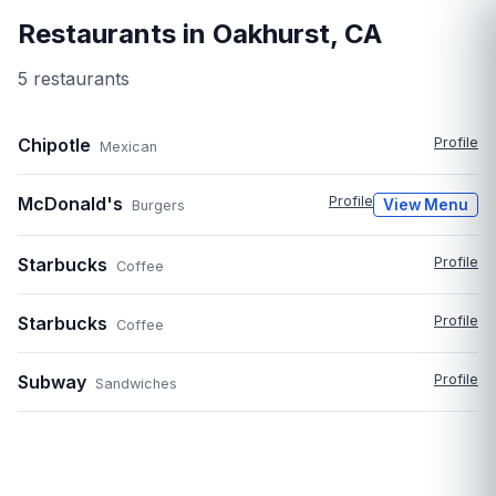
Restaurants in
Oakhurst
,
CA
5
restaurant
s
Chipotle
Profile
Mexican
McDonald's
Profile
View Menu
Burgers
Starbucks
Profile
Coffee
Starbucks
Profile
Coffee
Subway
Profile
Sandwiches