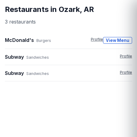
Restaurants in
Ozark
,
AR
3
restaurant
s
McDonald's
Profile
View Menu
Burgers
Subway
Profile
Sandwiches
Subway
Profile
Sandwiches