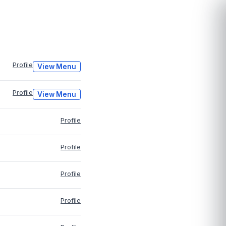
Profile
View Menu
Profile
View Menu
Profile
Profile
Profile
Profile