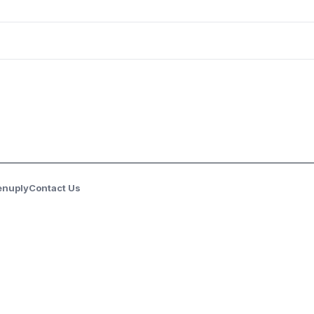
enuply
Contact Us