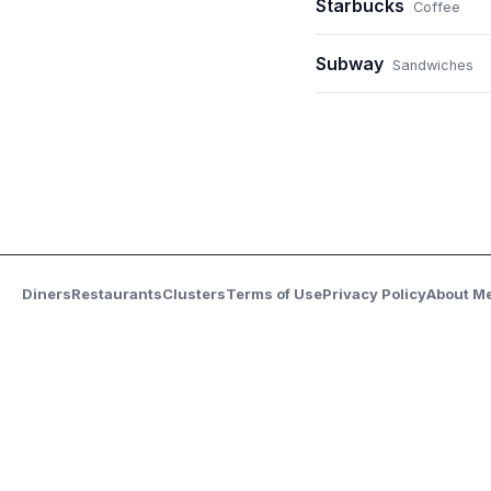
Starbucks
Coffee
Subway
Sandwiches
Diners
Restaurants
Clusters
Terms of Use
Privacy Policy
About M