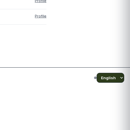
Profile
Profile
🌐