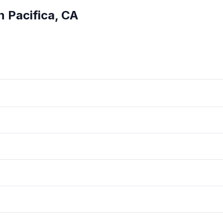
in
Pacifica
,
CA