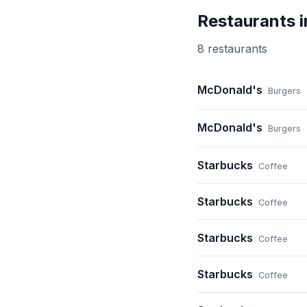
Restaurants 
8
restaurant
s
McDonald's
Burgers
McDonald's
Burgers
Starbucks
Coffee
Starbucks
Coffee
Starbucks
Coffee
Starbucks
Coffee