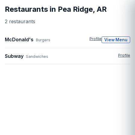
Restaurants in
Pea Ridge
,
AR
2
restaurant
s
McDonald's
Profile
View Menu
Burgers
Subway
Profile
Sandwiches