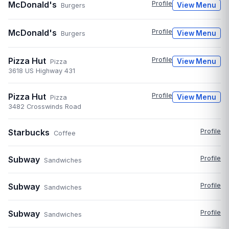
McDonald's
Profile
View Menu
Burgers
McDonald's
Profile
View Menu
Burgers
Pizza Hut
Profile
View Menu
Pizza
3618 US Highway 431
Pizza Hut
Profile
View Menu
Pizza
3482 Crosswinds Road
Starbucks
Profile
Coffee
Subway
Profile
Sandwiches
Subway
Profile
Sandwiches
Subway
Profile
Sandwiches