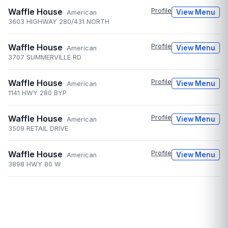
Waffle House
Profile
View Menu
American
3603 HIGHWAY 280/431 NORTH
Waffle House
Profile
View Menu
American
3707 SUMMERVILLE RD
Waffle House
Profile
View Menu
American
1141 HWY 280 BYP
Waffle House
Profile
View Menu
American
3509 RETAIL DRIVE
Waffle House
Profile
View Menu
American
3898 HWY 80 W