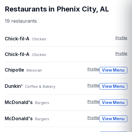
Restaurants in
Phenix City
,
AL
19
restaurant
s
Chick-fil-A
Profile
Chicken
Chick-fil-A
Profile
Chicken
Chipotle
Profile
View Menu
Mexican
Dunkin'
Profile
View Menu
Coffee & Bakery
McDonald's
Profile
View Menu
Burgers
McDonald's
Profile
View Menu
Burgers