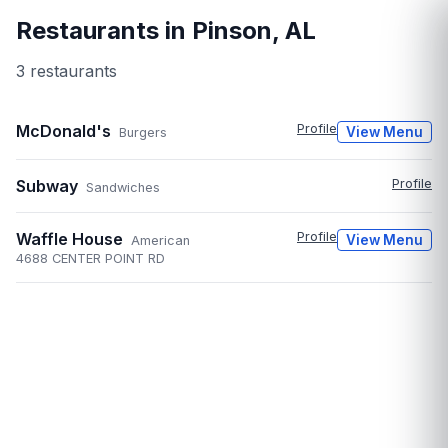
Restaurants in
Pinson
,
AL
3
restaurant
s
McDonald's
Profile
View Menu
Burgers
Subway
Profile
Sandwiches
Waffle House
Profile
View Menu
American
4688 CENTER POINT RD