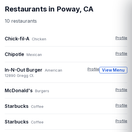
Restaurants in
Poway
,
CA
10
restaurant
s
Chick-fil-A
Profile
Chicken
Chipotle
Profile
Mexican
In-N-Out Burger
Profile
View Menu
American
12890 Gregg Ct.
McDonald's
Profile
Burgers
Starbucks
Profile
Coffee
Starbucks
Profile
Coffee