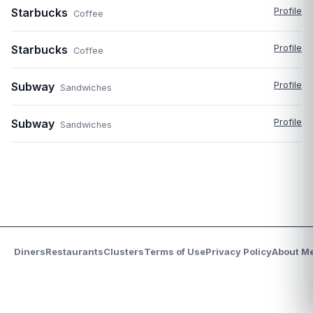
Starbucks
Profile
Coffee
Starbucks
Profile
Coffee
Subway
Profile
Sandwiches
Subway
Profile
Sandwiches
Diners
Restaurants
Clusters
Terms of Use
Privacy Policy
About M