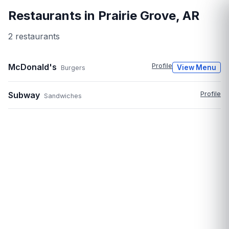
Restaurants in
Prairie Grove
,
AR
2
restaurant
s
McDonald's
Profile
View Menu
Burgers
Subway
Profile
Sandwiches