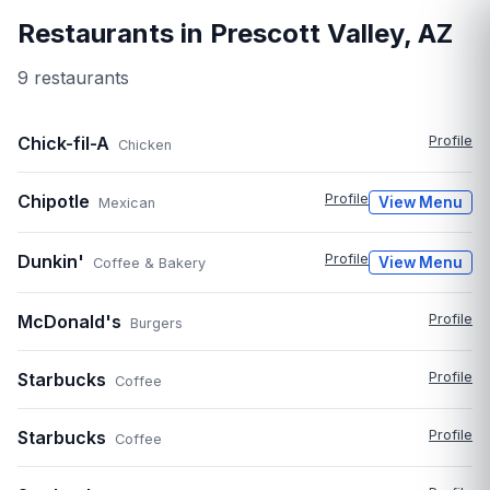
Restaurants in
Prescott Valley
,
AZ
9
restaurant
s
Chick-fil-A
Profile
Chicken
Chipotle
Profile
View Menu
Mexican
Dunkin'
Profile
View Menu
Coffee & Bakery
McDonald's
Profile
Burgers
Starbucks
Profile
Coffee
Starbucks
Profile
Coffee