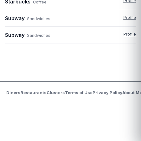
Starbucks
Profile
Coffee
Subway
Profile
Sandwiches
Subway
Profile
Sandwiches
Diners
Restaurants
Clusters
Terms of Use
Privacy Policy
About M