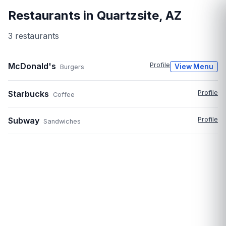
Restaurants in
Quartzsite
,
AZ
3
restaurant
s
McDonald's
Profile
View Menu
Burgers
Starbucks
Profile
Coffee
Subway
Profile
Sandwiches