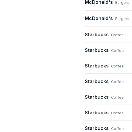
McDonald's
Burgers
McDonald's
Burgers
Starbucks
Coffee
Starbucks
Coffee
Starbucks
Coffee
Starbucks
Coffee
Starbucks
Coffee
Starbucks
Coffee
Starbucks
Coffee