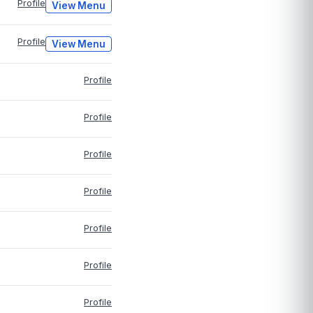
Profile
View Menu
Profile
View Menu
Profile
Profile
Profile
Profile
Profile
Profile
Profile