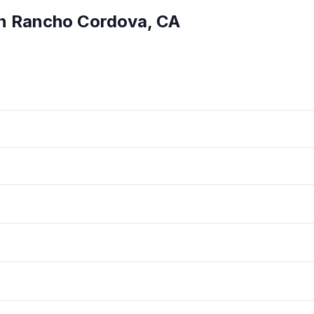
in
Rancho Cordova
,
CA