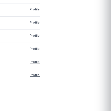
Profile
Profile
Profile
Profile
Profile
Profile