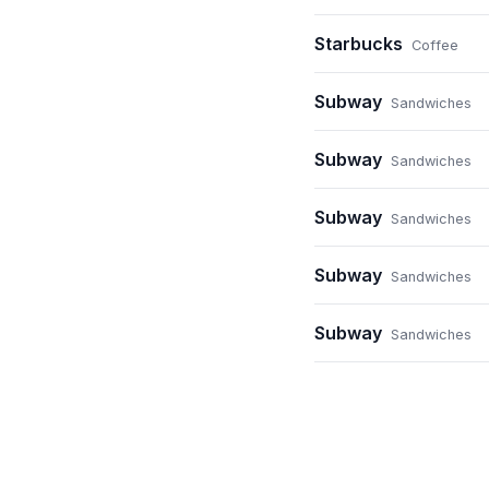
Starbucks
Coffee
Subway
Sandwiches
Subway
Sandwiches
Subway
Sandwiches
Subway
Sandwiches
Subway
Sandwiches