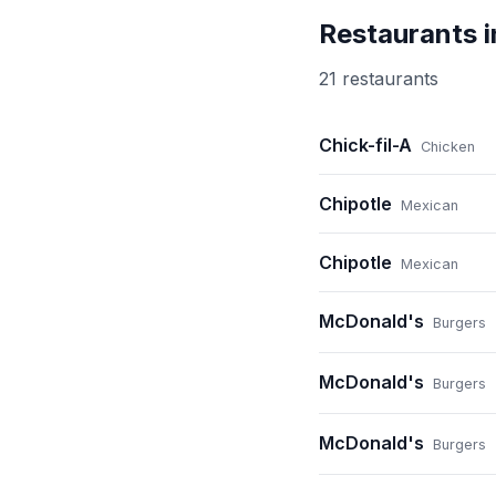
Restaurants 
21
restaurant
s
Chick-fil-A
Chicken
Chipotle
Mexican
Chipotle
Mexican
McDonald's
Burgers
McDonald's
Burgers
McDonald's
Burgers