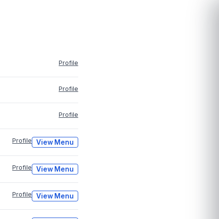
Profile
Profile
Profile
Profile
View Menu
Profile
View Menu
Profile
View Menu