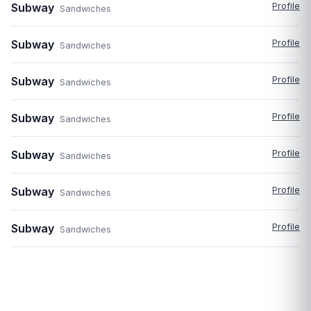
Subway
Profile
Sandwiches
Subway
Profile
Sandwiches
Subway
Profile
Sandwiches
Subway
Profile
Sandwiches
Subway
Profile
Sandwiches
Subway
Profile
Sandwiches
Subway
Profile
Sandwiches