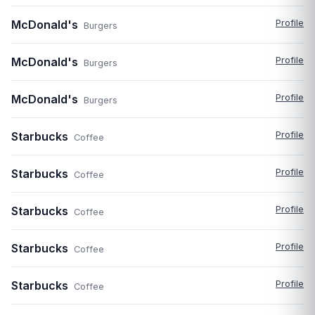
McDonald's
Profile
Burgers
McDonald's
Profile
Burgers
McDonald's
Profile
Burgers
Starbucks
Profile
Coffee
Starbucks
Profile
Coffee
Starbucks
Profile
Coffee
Starbucks
Profile
Coffee
Starbucks
Profile
Coffee