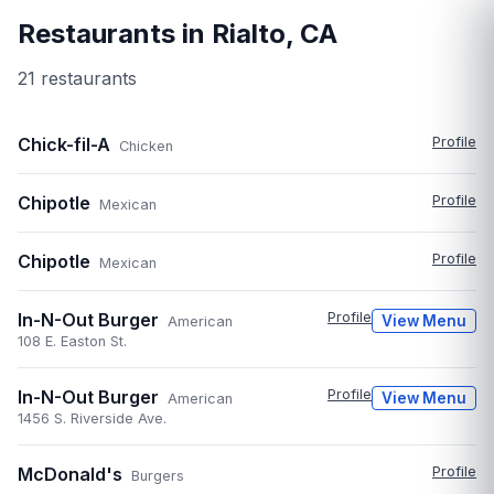
Restaurants in
Rialto
,
CA
21
restaurant
s
Chick-fil-A
Profile
Chicken
Chipotle
Profile
Mexican
Chipotle
Profile
Mexican
In-N-Out Burger
Profile
View Menu
American
108 E. Easton St.
In-N-Out Burger
Profile
View Menu
American
1456 S. Riverside Ave.
McDonald's
Profile
Burgers