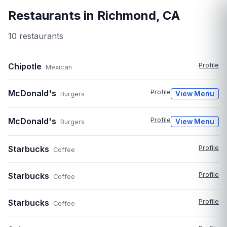
Restaurants in
Richmond
,
CA
10
restaurant
s
Chipotle
Profile
Mexican
McDonald's
Profile
View Menu
Burgers
McDonald's
Profile
View Menu
Burgers
Starbucks
Profile
Coffee
Starbucks
Profile
Coffee
Starbucks
Profile
Coffee