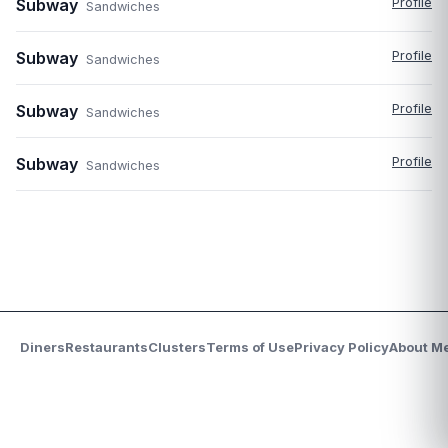
Subway
Profile
Sandwiches
Subway
Profile
Sandwiches
Subway
Profile
Sandwiches
Subway
Profile
Sandwiches
Diners
Restaurants
Clusters
Terms of Use
Privacy Policy
About M