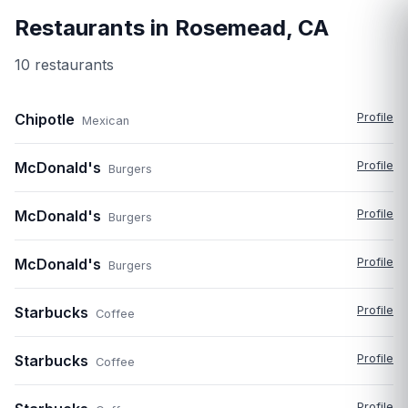
Restaurants in
Rosemead
,
CA
10
restaurant
s
Chipotle
Profile
Mexican
McDonald's
Profile
Burgers
McDonald's
Profile
Burgers
McDonald's
Profile
Burgers
Starbucks
Profile
Coffee
Starbucks
Profile
Coffee
Profile