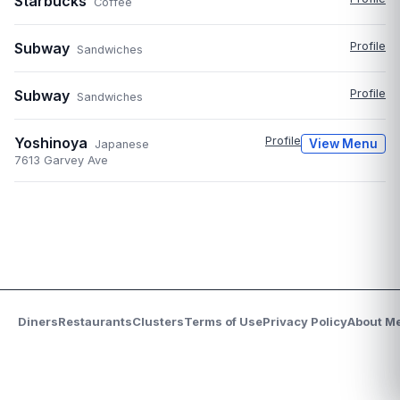
Starbucks
Coffee
Subway
Profile
Sandwiches
Subway
Profile
Sandwiches
Yoshinoya
Profile
View Menu
Japanese
7613 Garvey Ave
Diners
Restaurants
Clusters
Terms of Use
Privacy Policy
About M