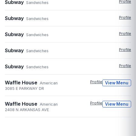
Subway
Profile
Sandwiches
Subway
Profile
Sandwiches
Subway
Profile
Sandwiches
Subway
Profile
Sandwiches
Subway
Profile
Sandwiches
Waffle House
Profile
View Menu
American
3085 E PARKWAY DR
Waffle House
Profile
View Menu
American
2408 N ARKANSAS AVE