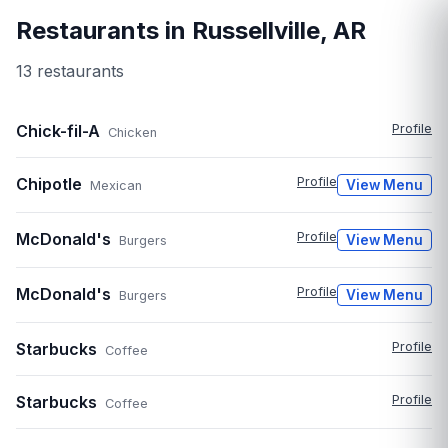
Restaurants in
Russellville
,
AR
13
restaurant
s
Chick-fil-A
Profile
Chicken
Chipotle
Profile
View Menu
Mexican
McDonald's
Profile
View Menu
Burgers
McDonald's
Profile
View Menu
Burgers
Starbucks
Profile
Coffee
Starbucks
Profile
Coffee