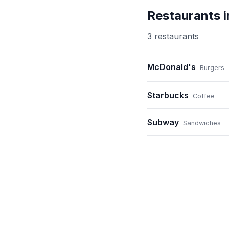
Restaurants 
3
restaurant
s
McDonald's
Burgers
Starbucks
Coffee
Subway
Sandwiches