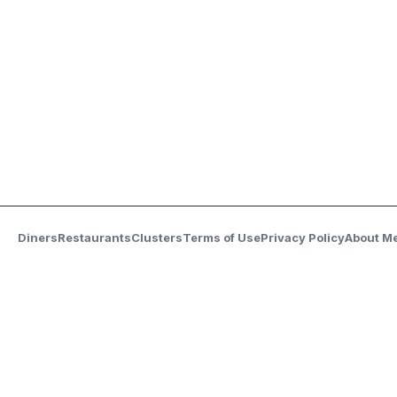
Diners
Restaurants
Clusters
Terms of Use
Privacy Policy
About M