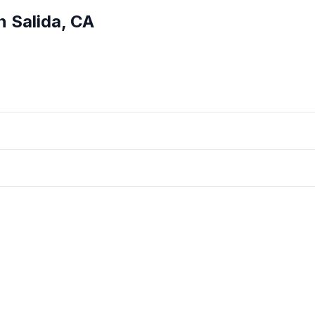
in
Salida
,
CA