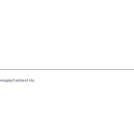
enuply
Contact Us