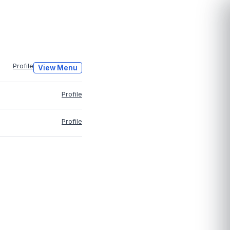
Profile
View Menu
Profile
Profile