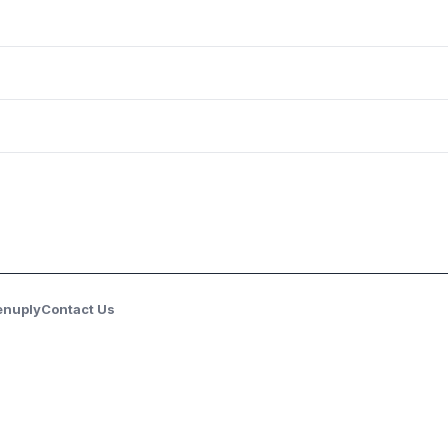
enuply
Contact Us