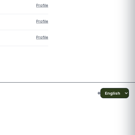
Profile
Profile
Profile
🌐