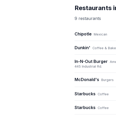
Restaurants 
9
restaurant
s
Chipotle
Mexican
Dunkin'
Coffee & Bake
In-N-Out Burger
Ame
445 Industrial Rd.
McDonald's
Burgers
Starbucks
Coffee
Starbucks
Coffee