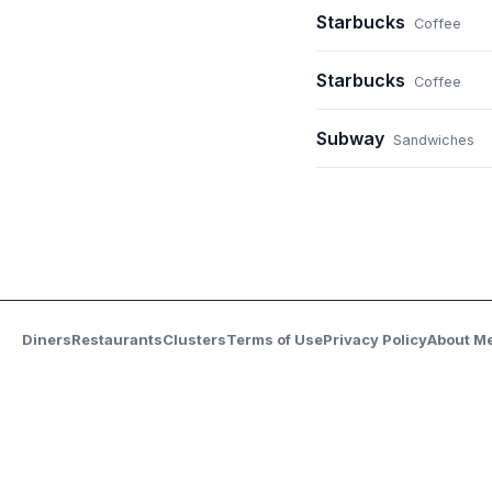
Starbucks
Coffee
Starbucks
Coffee
Subway
Sandwiches
Diners
Restaurants
Clusters
Terms of Use
Privacy Policy
About M