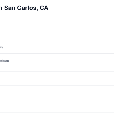
in
San Carlos
,
CA
ry
rican