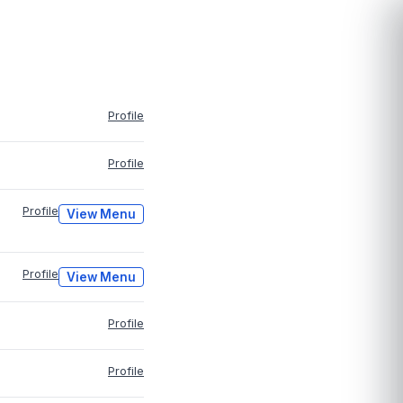
Profile
Profile
Profile
View Menu
Profile
View Menu
Profile
Profile