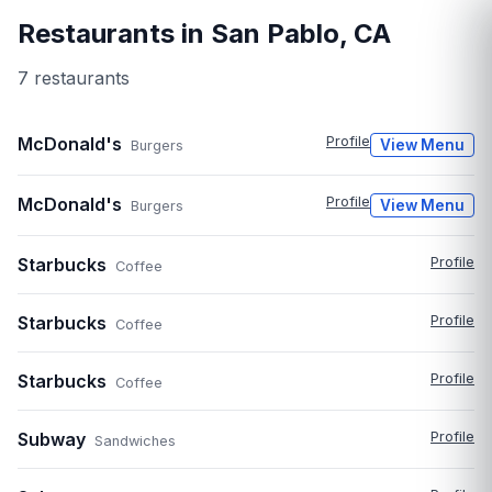
Restaurants in
San Pablo
,
CA
7
restaurant
s
McDonald's
Profile
View Menu
Burgers
McDonald's
Profile
View Menu
Burgers
Starbucks
Profile
Coffee
Starbucks
Profile
Coffee
Starbucks
Profile
Coffee
Subway
Profile
Sandwiches