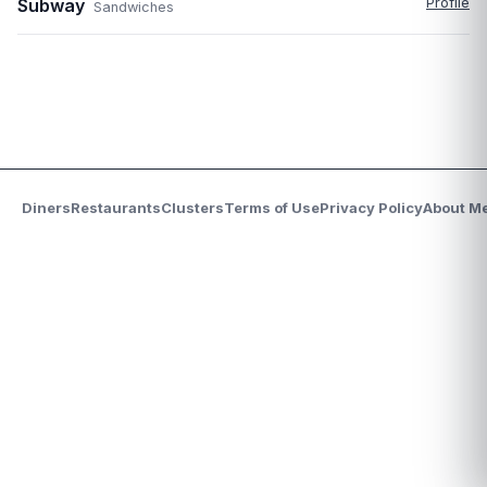
Subway
Profile
Sandwiches
Diners
Restaurants
Clusters
Terms of Use
Privacy Policy
About M