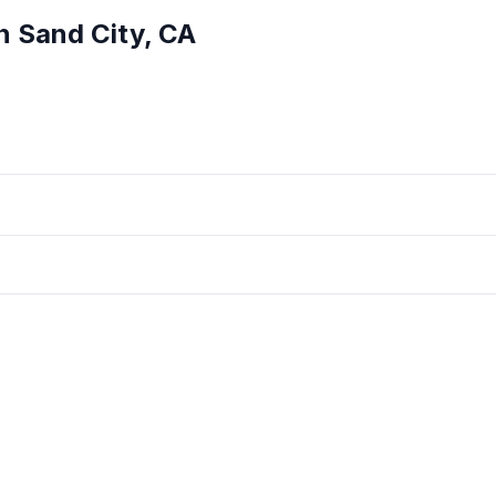
in
Sand City
,
CA