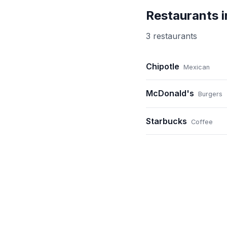
Restaurants 
3
restaurant
s
Chipotle
Mexican
McDonald's
Burgers
Starbucks
Coffee