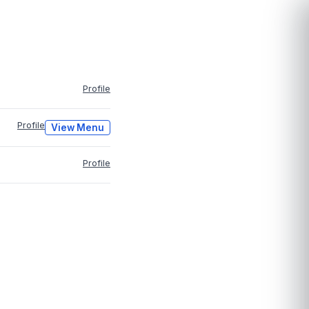
Profile
Profile
View Menu
Profile