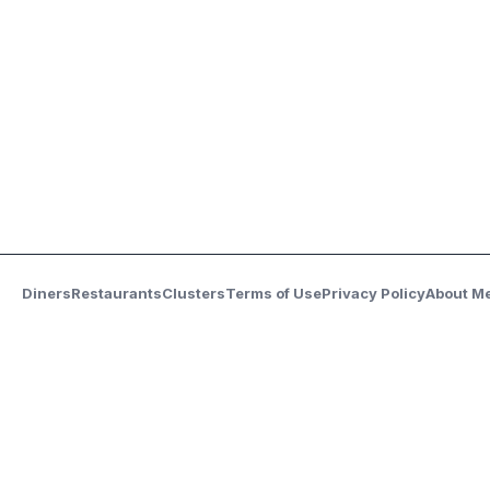
Diners
Restaurants
Clusters
Terms of Use
Privacy Policy
About M