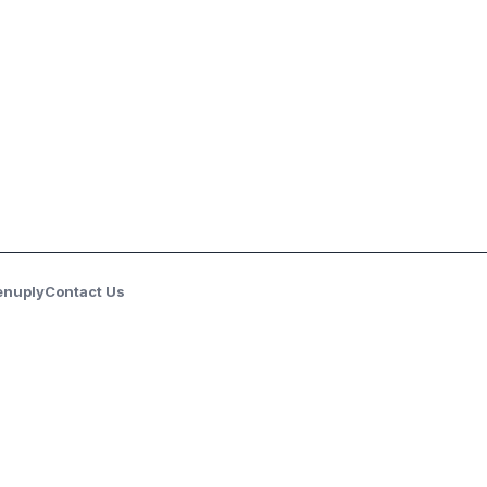
enuply
Contact Us