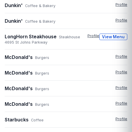
Dunkin'
Profile
Coffee & Bakery
Dunkin'
Profile
Coffee & Bakery
LongHorn Steakhouse
Profile
View Menu
Steakhouse
4695 St Johns Parkway
McDonald's
Profile
Burgers
McDonald's
Profile
Burgers
McDonald's
Profile
Burgers
McDonald's
Profile
Burgers
Starbucks
Profile
Coffee