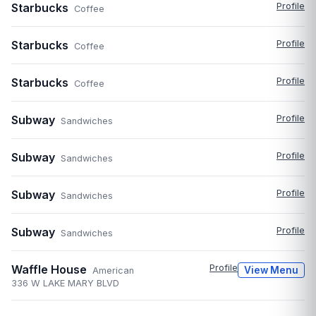
Starbucks
Profile
Coffee
Starbucks
Profile
Coffee
Starbucks
Profile
Coffee
Subway
Profile
Sandwiches
Subway
Profile
Sandwiches
Subway
Profile
Sandwiches
Subway
Profile
Sandwiches
Waffle House
Profile
View Menu
American
336 W LAKE MARY BLVD