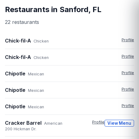
Restaurants in
Sanford
,
FL
22
restaurant
s
Chick-fil-A
Profile
Chicken
Chick-fil-A
Profile
Chicken
Chipotle
Profile
Mexican
Chipotle
Profile
Mexican
Chipotle
Profile
Mexican
Cracker Barrel
Profile
View Menu
American
200 Hickman Dr.