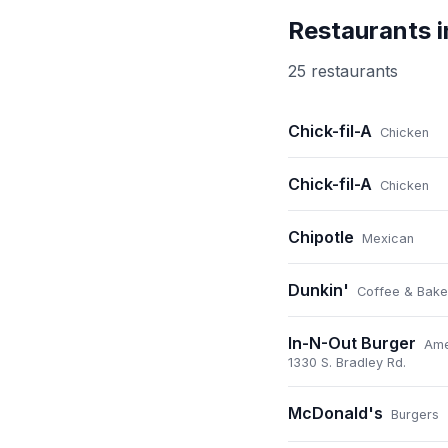
Restaurants 
25
restaurant
s
Chick-fil-A
Chicken
Chick-fil-A
Chicken
Chipotle
Mexican
Dunkin'
Coffee & Bake
In-N-Out Burger
Ame
1330 S. Bradley Rd.
McDonald's
Burgers