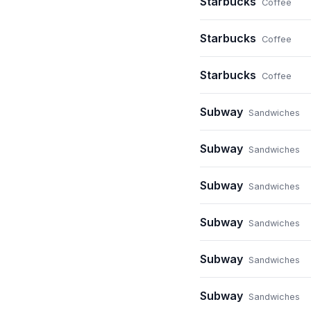
Starbucks
Coffee
Starbucks
Coffee
Starbucks
Coffee
Subway
Sandwiches
Subway
Sandwiches
Subway
Sandwiches
Subway
Sandwiches
Subway
Sandwiches
Subway
Sandwiches