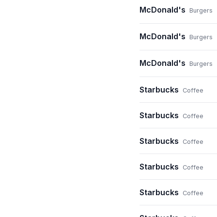
McDonald's
Burgers
McDonald's
Burgers
McDonald's
Burgers
Starbucks
Coffee
Starbucks
Coffee
Starbucks
Coffee
Starbucks
Coffee
Starbucks
Coffee