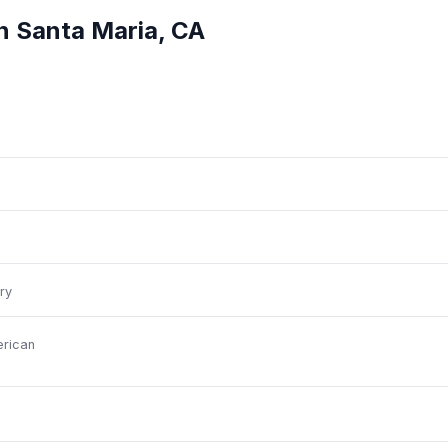
in
Santa Maria
,
CA
ry
rican