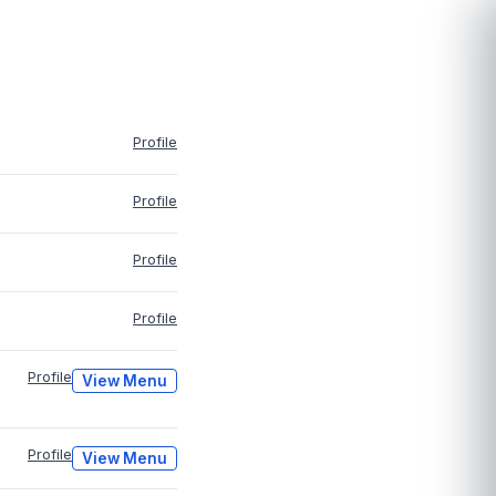
Profile
Profile
Profile
Profile
Profile
View Menu
Profile
View Menu