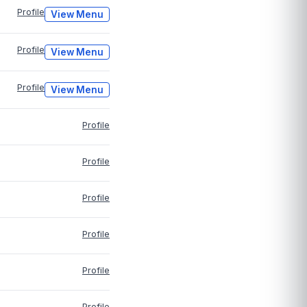
Profile
View Menu
Profile
View Menu
Profile
View Menu
Profile
Profile
Profile
Profile
Profile
Profile