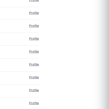
Profile
Profile
Profile
Profile
Profile
Profile
Profile
Profile