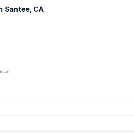
in
Santee
,
CA
rican