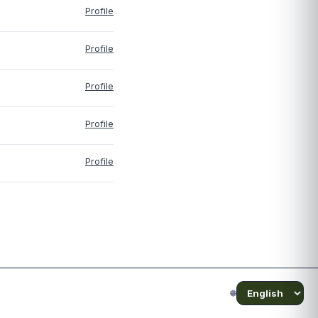
Profile
Profile
Profile
Profile
Profile
🌐