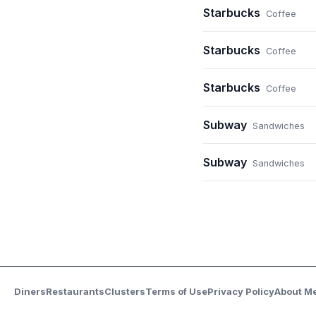
Starbucks
Coffee
Starbucks
Coffee
Starbucks
Coffee
Subway
Sandwiches
Subway
Sandwiches
Diners
Restaurants
Clusters
Terms of Use
Privacy Policy
About M