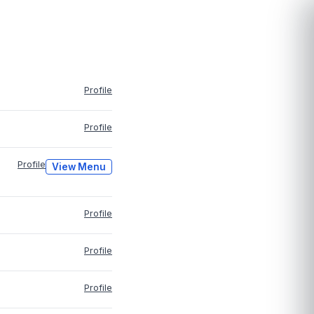
Profile
Profile
Profile
View Menu
Profile
Profile
Profile