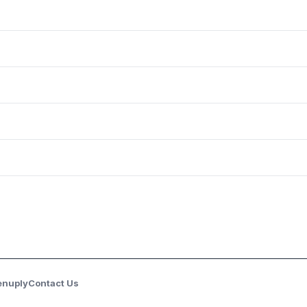
enuply
Contact Us