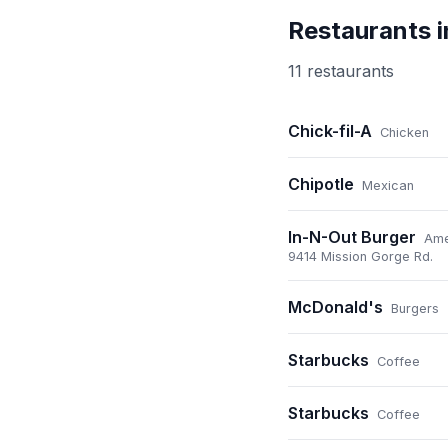
Restaurants 
11
restaurant
s
Chick-fil-A
Chicken
Chipotle
Mexican
In-N-Out Burger
Ame
9414 Mission Gorge Rd.
McDonald's
Burgers
Starbucks
Coffee
Starbucks
Coffee