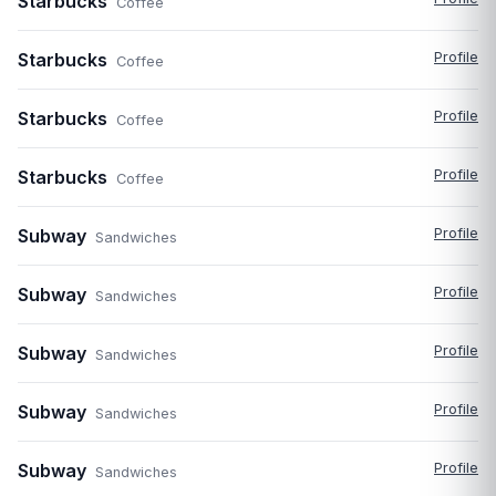
Starbucks
Coffee
Starbucks
Profile
Coffee
Starbucks
Profile
Coffee
Starbucks
Profile
Coffee
Subway
Profile
Sandwiches
Subway
Profile
Sandwiches
Subway
Profile
Sandwiches
Subway
Profile
Sandwiches
Subway
Profile
Sandwiches