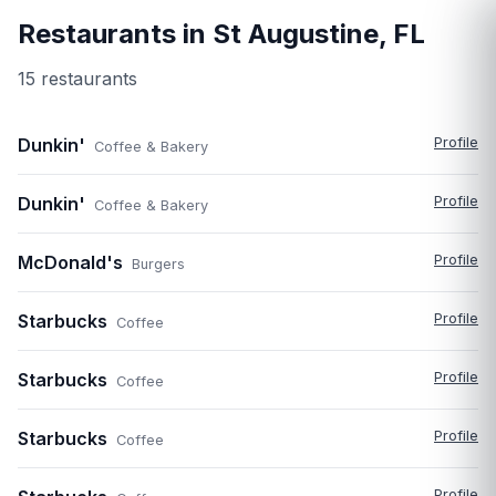
Restaurants in
St Augustine
,
FL
15
restaurant
s
Dunkin'
Profile
Coffee & Bakery
Dunkin'
Profile
Coffee & Bakery
McDonald's
Profile
Burgers
Starbucks
Profile
Coffee
Starbucks
Profile
Coffee
Starbucks
Profile
Coffee
Profile