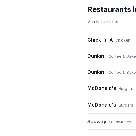
Restaurants 
7
restaurant
s
Chick-fil-A
Chicken
Dunkin'
Coffee & Bake
Dunkin'
Coffee & Bake
McDonald's
Burgers
McDonald's
Burgers
Subway
Sandwiches