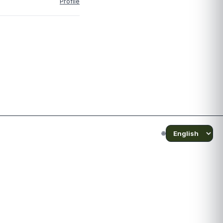
Profile
🌐