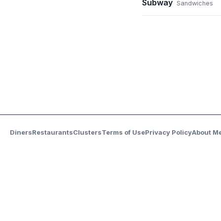
Subway
Sandwiches
Diners
Restaurants
Clusters
Terms of Use
Privacy Policy
About M