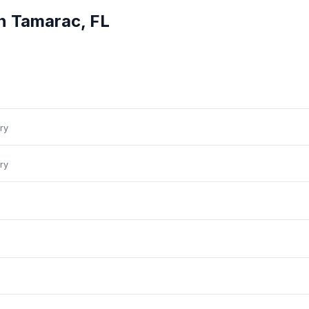
in
Tamarac
,
FL
ry
ry