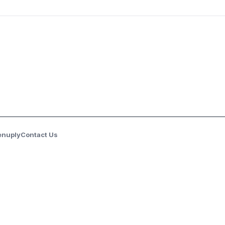
enuply
Contact Us