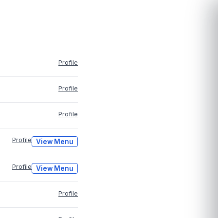
Profile
Profile
Profile
Profile
View Menu
Profile
View Menu
Profile