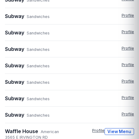
Sandwiches
Subway
Profile
Sandwiches
Subway
Profile
Sandwiches
Subway
Profile
Sandwiches
Subway
Profile
Sandwiches
Subway
Profile
Sandwiches
Subway
Profile
Sandwiches
Subway
Profile
Sandwiches
Waffle House
Profile
View Menu
American
3565 E IRVINGTON RD