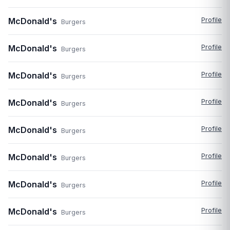
McDonald's
Profile
Burgers
McDonald's
Profile
Burgers
McDonald's
Profile
Burgers
McDonald's
Profile
Burgers
McDonald's
Profile
Burgers
McDonald's
Profile
Burgers
McDonald's
Profile
Burgers
McDonald's
Profile
Burgers