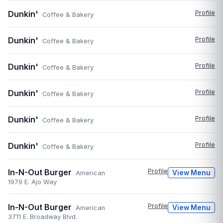
Dunkin'
Profile
Coffee & Bakery
Dunkin'
Profile
Coffee & Bakery
Dunkin'
Profile
Coffee & Bakery
Dunkin'
Profile
Coffee & Bakery
Dunkin'
Profile
Coffee & Bakery
Dunkin'
Profile
Coffee & Bakery
In-N-Out Burger
Profile
View Menu
American
1979 E. Ajo Way
In-N-Out Burger
Profile
View Menu
American
3711 E. Broadway Blvd.