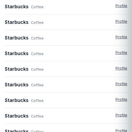
Starbucks
Profile
Coffee
Starbucks
Profile
Coffee
Starbucks
Profile
Coffee
Starbucks
Profile
Coffee
Starbucks
Profile
Coffee
Starbucks
Profile
Coffee
Starbucks
Profile
Coffee
Starbucks
Profile
Coffee
Starbucks
Profile
Coffee