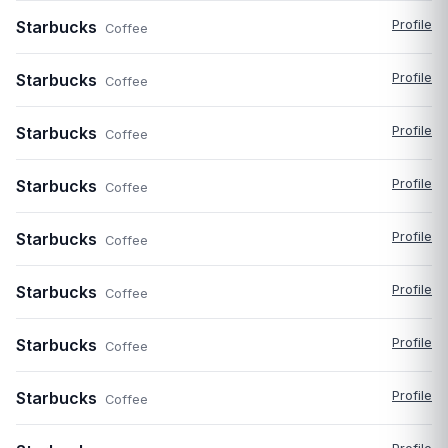
Starbucks
Profile
Coffee
Starbucks
Profile
Coffee
Starbucks
Profile
Coffee
Starbucks
Profile
Coffee
Starbucks
Profile
Coffee
Starbucks
Profile
Coffee
Starbucks
Profile
Coffee
Starbucks
Profile
Coffee