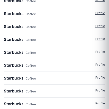
Starbucks
Profile
Coffee
Starbucks
Profile
Coffee
Starbucks
Profile
Coffee
Starbucks
Profile
Coffee
Starbucks
Profile
Coffee
Starbucks
Profile
Coffee
Starbucks
Profile
Coffee
Starbucks
Profile
Coffee
Starbucks
Profile
Coffee