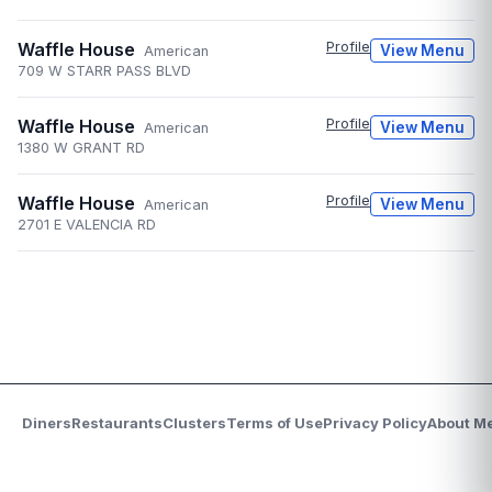
Waffle House
Profile
View Menu
American
709 W STARR PASS BLVD
Waffle House
Profile
View Menu
American
1380 W GRANT RD
Waffle House
Profile
View Menu
American
2701 E VALENCIA RD
Diners
Restaurants
Clusters
Terms of Use
Privacy Policy
About M