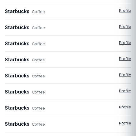
Starbucks
Profile
Coffee
Starbucks
Profile
Coffee
Starbucks
Profile
Coffee
Starbucks
Profile
Coffee
Starbucks
Profile
Coffee
Starbucks
Profile
Coffee
Starbucks
Profile
Coffee
Starbucks
Profile
Coffee