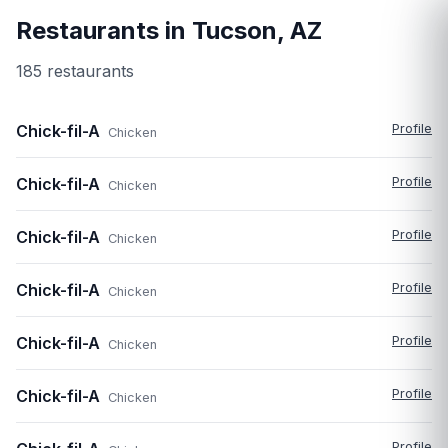
Restaurants in
Tucson
,
AZ
185
restaurant
s
Chick-fil-A
Profile
Chicken
Chick-fil-A
Profile
Chicken
Chick-fil-A
Profile
Chicken
Chick-fil-A
Profile
Chicken
Chick-fil-A
Profile
Chicken
Chick-fil-A
Profile
Chicken
Profile