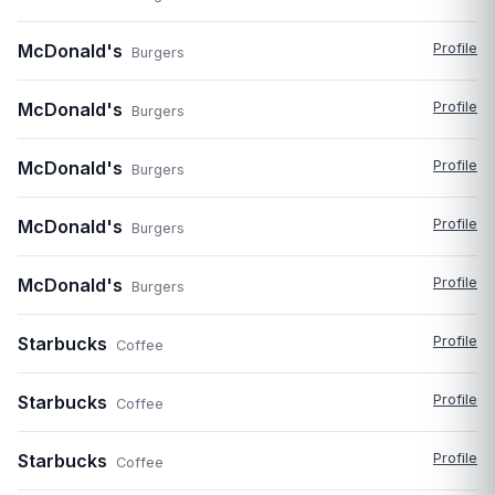
McDonald's
Profile
Burgers
McDonald's
Profile
Burgers
McDonald's
Profile
Burgers
McDonald's
Profile
Burgers
McDonald's
Profile
Burgers
Starbucks
Profile
Coffee
Starbucks
Profile
Coffee
Starbucks
Profile
Coffee