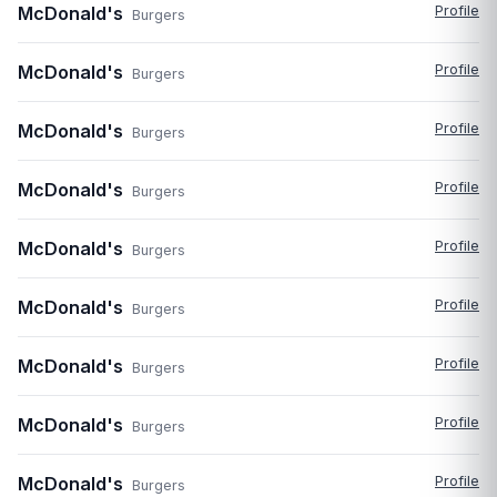
McDonald's
Profile
Burgers
McDonald's
Profile
Burgers
McDonald's
Profile
Burgers
McDonald's
Profile
Burgers
McDonald's
Profile
Burgers
McDonald's
Profile
Burgers
McDonald's
Profile
Burgers
McDonald's
Profile
Burgers
McDonald's
Profile
Burgers