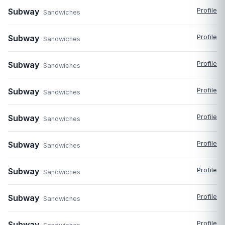
Subway
Profile
Sandwiches
Subway
Profile
Sandwiches
Subway
Profile
Sandwiches
Subway
Profile
Sandwiches
Subway
Profile
Sandwiches
Subway
Profile
Sandwiches
Subway
Profile
Sandwiches
Subway
Profile
Sandwiches
Subway
Profile