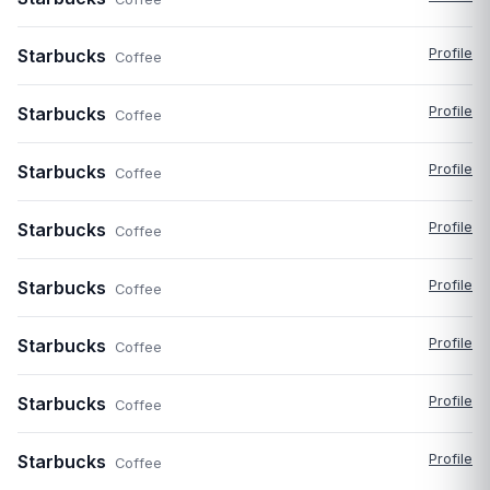
Starbucks
Profile
Coffee
Starbucks
Profile
Coffee
Starbucks
Profile
Coffee
Starbucks
Profile
Coffee
Starbucks
Profile
Coffee
Starbucks
Profile
Coffee
Starbucks
Profile
Coffee
Starbucks
Profile
Coffee