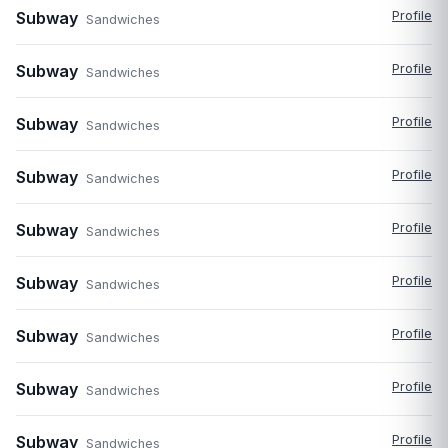
Subway
Profile
Sandwiches
Subway
Profile
Sandwiches
Subway
Profile
Sandwiches
Subway
Profile
Sandwiches
Subway
Profile
Sandwiches
Subway
Profile
Sandwiches
Subway
Profile
Sandwiches
Subway
Profile
Sandwiches
Subway
Profile
Sandwiches