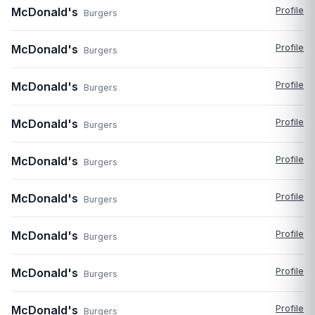
McDonald's
Profile
Burgers
McDonald's
Profile
Burgers
McDonald's
Profile
Burgers
McDonald's
Profile
Burgers
McDonald's
Profile
Burgers
McDonald's
Profile
Burgers
McDonald's
Profile
Burgers
McDonald's
Profile
Burgers
McDonald's
Profile
Burgers