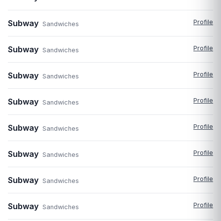
Subway
Profile
Sandwiches
Subway
Profile
Sandwiches
Subway
Profile
Sandwiches
Subway
Profile
Sandwiches
Subway
Profile
Sandwiches
Subway
Profile
Sandwiches
Subway
Profile
Sandwiches
Subway
Profile
Sandwiches