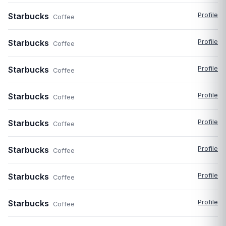
Starbucks
Profile
Coffee
Starbucks
Profile
Coffee
Starbucks
Profile
Coffee
Starbucks
Profile
Coffee
Starbucks
Profile
Coffee
Starbucks
Profile
Coffee
Starbucks
Profile
Coffee
Starbucks
Profile
Coffee