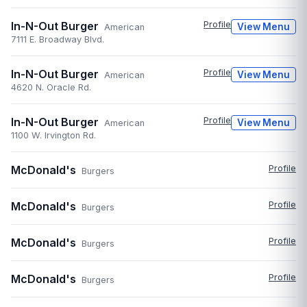
In-N-Out Burger
Profile
View Menu
American
7111 E. Broadway Blvd.
In-N-Out Burger
Profile
View Menu
American
4620 N. Oracle Rd.
In-N-Out Burger
Profile
View Menu
American
1100 W. Irvington Rd.
McDonald's
Profile
Burgers
McDonald's
Profile
Burgers
McDonald's
Profile
Burgers
McDonald's
Profile
Burgers