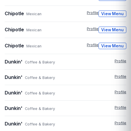
Chipotle
Profile
View Menu
Mexican
Chipotle
Profile
View Menu
Mexican
Chipotle
Profile
View Menu
Mexican
Dunkin'
Profile
Coffee & Bakery
Dunkin'
Profile
Coffee & Bakery
Dunkin'
Profile
Coffee & Bakery
Dunkin'
Profile
Coffee & Bakery
Dunkin'
Profile
Coffee & Bakery