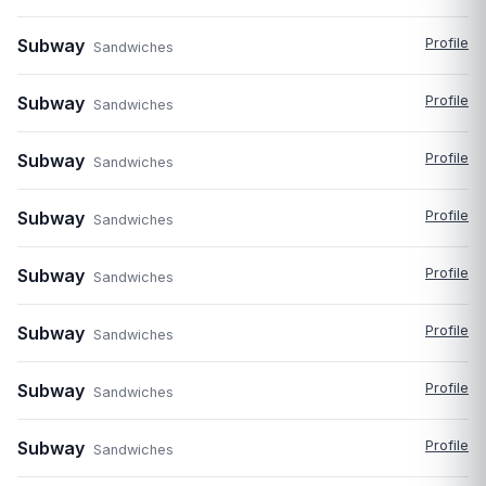
Subway
Profile
Sandwiches
Subway
Profile
Sandwiches
Subway
Profile
Sandwiches
Subway
Profile
Sandwiches
Subway
Profile
Sandwiches
Subway
Profile
Sandwiches
Subway
Profile
Sandwiches
Subway
Profile
Sandwiches