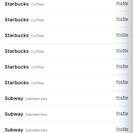
Starbucks
Profile
Coffee
Starbucks
Profile
Coffee
Starbucks
Profile
Coffee
Starbucks
Profile
Coffee
Starbucks
Profile
Coffee
Starbucks
Profile
Coffee
Subway
Profile
Sandwiches
Subway
Profile
Sandwiches
Subway
Profile
Sandwiches