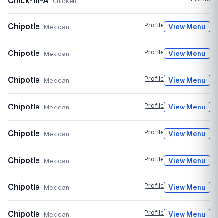
Chick-fil-A
Chicken
Chipotle
Profile
View Menu
Mexican
Chipotle
Profile
View Menu
Mexican
Chipotle
Profile
View Menu
Mexican
Chipotle
Profile
View Menu
Mexican
Chipotle
Profile
View Menu
Mexican
Chipotle
Profile
View Menu
Mexican
Chipotle
Profile
View Menu
Mexican
Chipotle
Profile
View Menu
Mexican