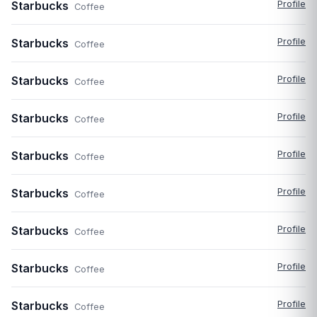
Starbucks
Profile
Coffee
Starbucks
Profile
Coffee
Starbucks
Profile
Coffee
Starbucks
Profile
Coffee
Starbucks
Profile
Coffee
Starbucks
Profile
Coffee
Starbucks
Profile
Coffee
Starbucks
Profile
Coffee
Starbucks
Profile
Coffee