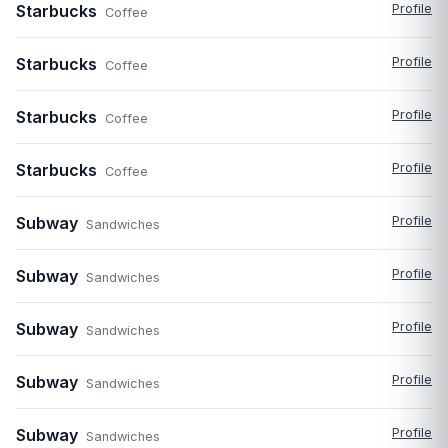
Starbucks
Profile
Coffee
Starbucks
Profile
Coffee
Starbucks
Profile
Coffee
Starbucks
Profile
Coffee
Subway
Profile
Sandwiches
Subway
Profile
Sandwiches
Subway
Profile
Sandwiches
Subway
Profile
Sandwiches
Subway
Profile
Sandwiches