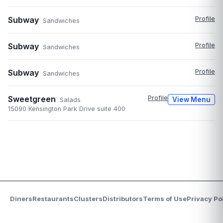
Subway
Profile
Sandwiches
Subway
Profile
Sandwiches
Subway
Profile
Sandwiches
Sweetgreen
Profile
View Menu
Salads
15090 Kensington Park Drive suite 400
Diners
Restaurants
Clusters
Distributors
Terms of Use
Privacy Po