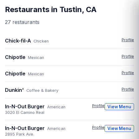
Restaurants in
Tustin
,
CA
27
restaurant
s
Chick-fil-A
Profile
Chicken
Chipotle
Profile
Mexican
Chipotle
Profile
Mexican
Dunkin'
Profile
Coffee & Bakery
In-N-Out Burger
Profile
View Menu
American
3020 El Camino Real
In-N-Out Burger
Profile
View Menu
American
2895 Park Ave.