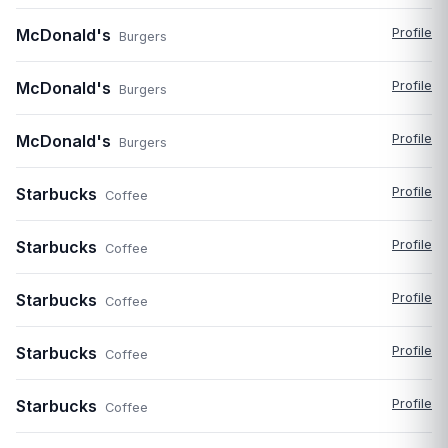
McDonald's
Profile
Burgers
McDonald's
Profile
Burgers
McDonald's
Profile
Burgers
Starbucks
Profile
Coffee
Starbucks
Profile
Coffee
Starbucks
Profile
Coffee
Starbucks
Profile
Coffee
Starbucks
Profile
Coffee