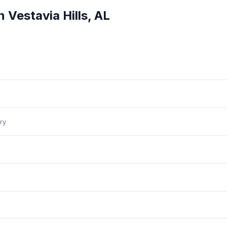
in
Vestavia Hills
,
AL
ry