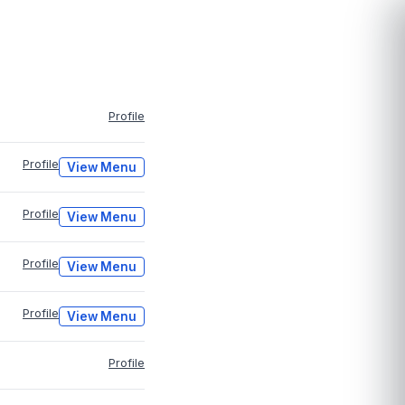
Profile
Profile
View Menu
Profile
View Menu
Profile
View Menu
Profile
View Menu
Profile