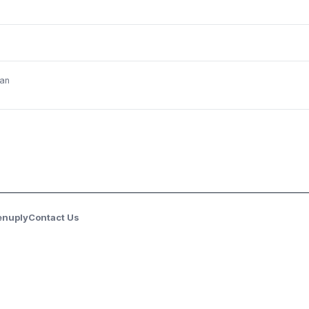
an
enuply
Contact Us