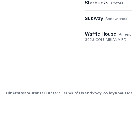
Starbucks
Coffee
Subway
Sandwiches
Waffle House
Americ
3023 COLUMBIANA RD
Diners
Restaurants
Clusters
Terms of Use
Privacy Policy
About M