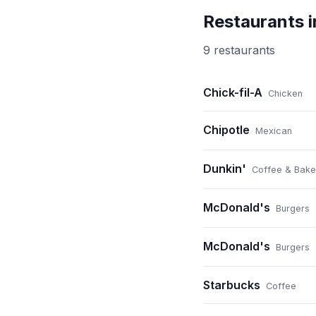
Restaurants 
9
restaurant
s
Chick-fil-A
Chicken
Chipotle
Mexican
Dunkin'
Coffee & Bake
McDonald's
Burgers
McDonald's
Burgers
Starbucks
Coffee