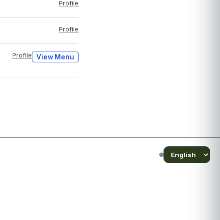
Profile
Profile
Profile
View Menu
🌐