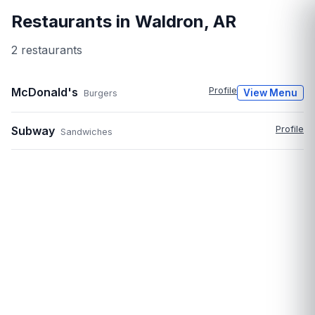
Restaurants in
Waldron
,
AR
2
restaurant
s
McDonald's
Profile
View Menu
Burgers
Subway
Profile
Sandwiches