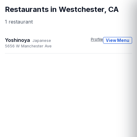
Restaurants in
Westchester
,
CA
1
restaurant
Yoshinoya
Profile
View Menu
Japanese
5656 W Manchester Ave