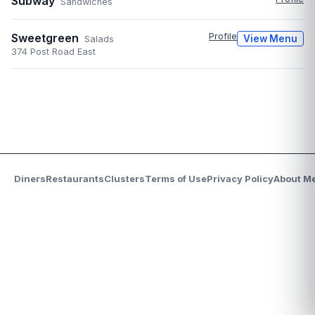
Subway
Sandwiches
Sweetgreen
Profile
View Menu
Salads
374 Post Road East
Diners
Restaurants
Clusters
Terms of Use
Privacy Policy
About M