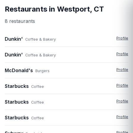
Restaurants in
Westport
,
CT
8
restaurant
s
Dunkin'
Profile
Coffee & Bakery
Dunkin'
Profile
Coffee & Bakery
McDonald's
Profile
Burgers
Starbucks
Profile
Coffee
Starbucks
Profile
Coffee
Starbucks
Profile
Coffee
Profile