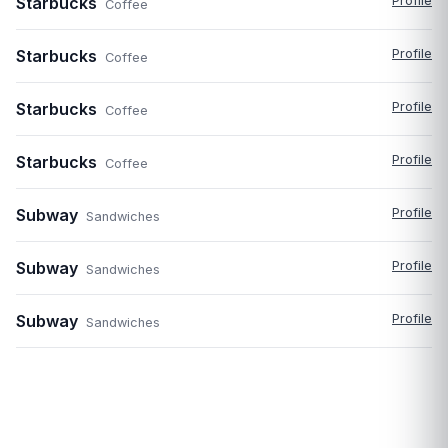
Starbucks
Profile
Coffee
Starbucks
Profile
Coffee
Starbucks
Profile
Coffee
Starbucks
Profile
Coffee
Subway
Profile
Sandwiches
Subway
Profile
Sandwiches
Subway
Profile
Sandwiches