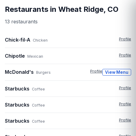
Restaurants in
Wheat Ridge
,
CO
13
restaurant
s
Chick-fil-A
Profile
Chicken
Chipotle
Profile
Mexican
McDonald's
Profile
View Menu
Burgers
Starbucks
Profile
Coffee
Starbucks
Profile
Coffee
Starbucks
Profile
Coffee