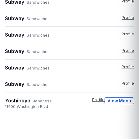
Subway
Profile
Sandwiches
Subway
Profile
Sandwiches
Subway
Profile
Sandwiches
Subway
Profile
Sandwiches
Subway
Profile
Sandwiches
Subway
Profile
Sandwiches
Yoshinoya
Profile
View Menu
Japanese
11400 Washington Blvd