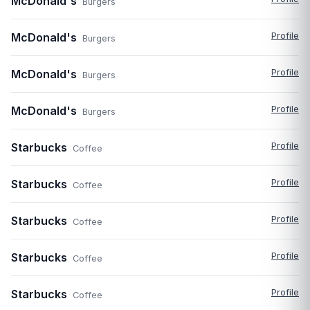
McDonald's
Burgers
McDonald's
Profile
Burgers
McDonald's
Profile
Burgers
McDonald's
Profile
Burgers
Starbucks
Profile
Coffee
Starbucks
Profile
Coffee
Starbucks
Profile
Coffee
Starbucks
Profile
Coffee
Starbucks
Profile
Coffee