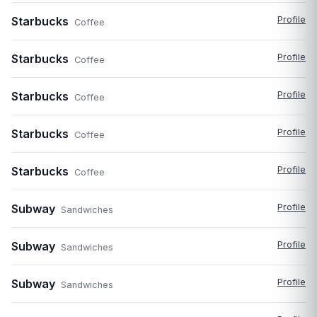
Starbucks
Profile
Coffee
Starbucks
Profile
Coffee
Starbucks
Profile
Coffee
Starbucks
Profile
Coffee
Starbucks
Profile
Coffee
Subway
Profile
Sandwiches
Subway
Profile
Sandwiches
Subway
Profile
Sandwiches