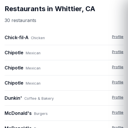
Restaurants in
Whittier
,
CA
30
restaurant
s
Chick-fil-A
Profile
Chicken
Chipotle
Profile
Mexican
Chipotle
Profile
Mexican
Chipotle
Profile
Mexican
Dunkin'
Profile
Coffee & Bakery
McDonald's
Profile
Burgers
Profile