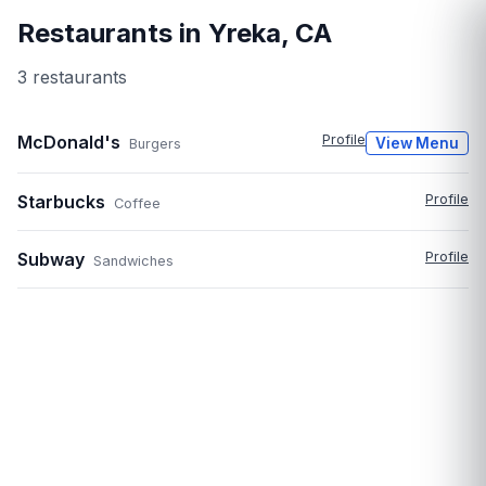
Restaurants in
Yreka
,
CA
3
restaurant
s
McDonald's
Profile
View Menu
Burgers
Starbucks
Profile
Coffee
Subway
Profile
Sandwiches